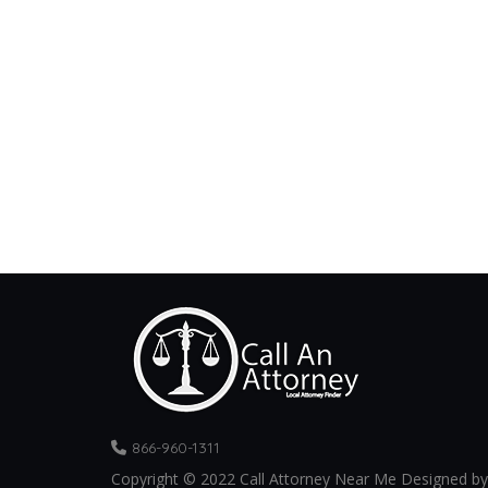
866-960-1311
Copyright © 2022 Call Attorney Near Me Designed by