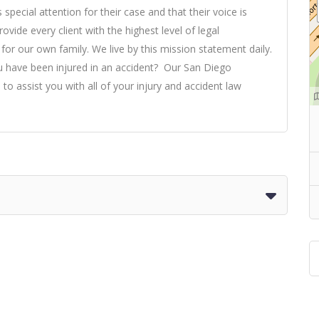
special attention for their case and that their voice is
ovide every client with the highest level of legal
r our own family. We live by this mission statement daily.
ou have been injured in an accident? Our San Diego
 to assist you with all of your injury and accident law