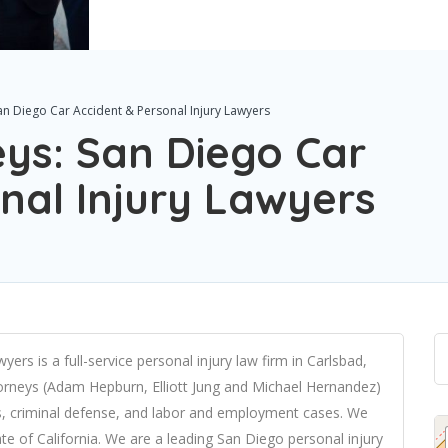
San Diego Car Accident & Personal Injury Lawyers
eys: San Diego Car
nal Injury Lawyers
ers is a full-service personal injury law firm in Carlsbad,
torneys (Adam Hepburn, Elliott Jung and Michael Hernandez)
ries, criminal defense, and labor and employment cases. We
tate of California. We are a leading San Diego
personal injury