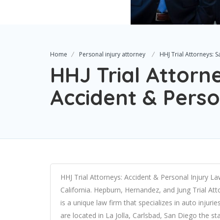
Home
Personal injury attorney
HHJ Trial Attorneys: 
HHJ Trial Attorn
Accident & Perso
HHJ Trial Attorneys: Accident & Personal Injury Lawy
California. Hepburn, Hernandez, and Jung Trial At
is a unique law firm that specializes in auto inju
are located in La Jolla, Carlsbad, San Diego the s