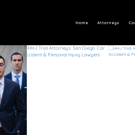
Home
Attorneys
Co