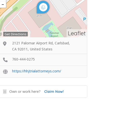
Leaflet
Get Directions
2121 Palomar Airport Rd, Carlsbad,
CA 92011, United States
760-444-0275
https://hhjtrialattorneys.com/
Own or work here?
Claim Now!