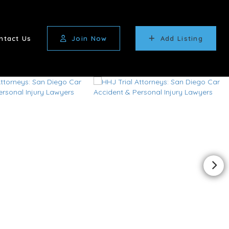
ntact Us
Join Now
Add Listing