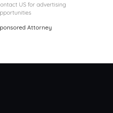
ontact US for advertising
pportunities
ponsored Attorney