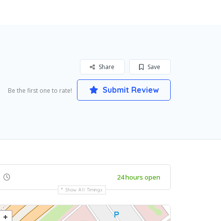
Share
Save
Submit Review
Be the first one to rate!
24 hours open
Show All Timings