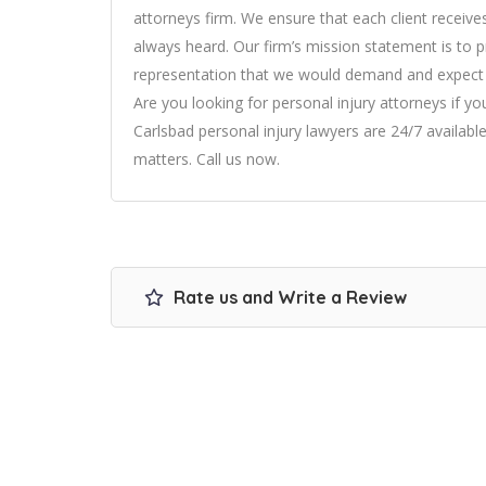
attorneys
firm. We ensure that each client receives 
always heard. Our firm’s mission statement is to pr
representation that we would demand and expect fo
Are you looking for personal injury attorneys if y
Carlsbad personal injury lawyers are 24/7 available
matters. Call us now.
Rate us and Write a Review