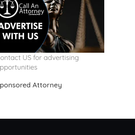
ontact US for advertising
pportunities
ponsored Attorney