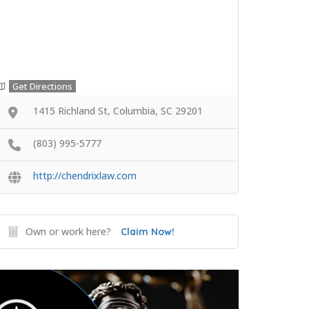
Get Directions
1415 Richland St, Columbia, SC 29201
(803) 995-5777
http://chendrixlaw.com
Own or work here?
Claim Now!