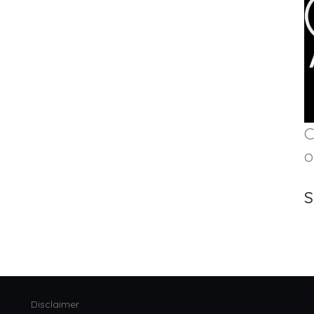
C
o
S
Disclaimer