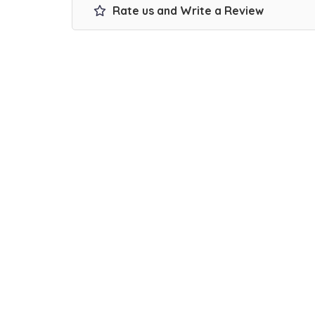
Rate us and Write a Review