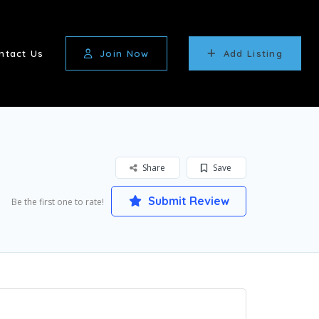
ntact Us
Join Now
Add Listing
Share
Save
Submit Review
Be the first one to rate!