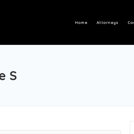
Home
Attorneys
Co
e S