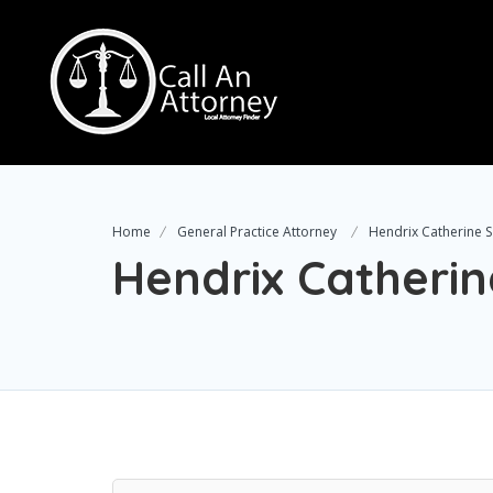
Home
General Practice Attorney
Hendrix Catherine S
Hendrix Catherin