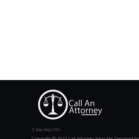
866-960-1311
Copyright © 2022 Call Attorney Near Me Designed by