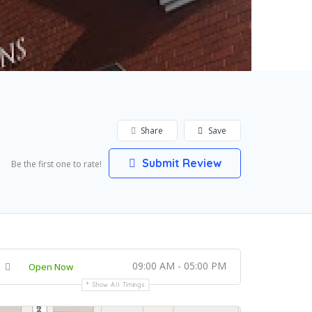
Share
Save
Submit Review
Be the first one to rate!
09:00 AM - 05:00 PM
Open Now
Show All Timings