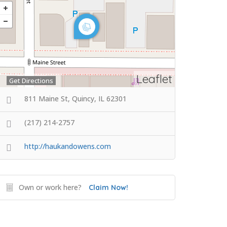
Leaflet
Get Directions
811 Maine St, Quincy, IL 62301
(217) 214-2757
http://haukandowens.com
Own or work here?
Claim Now!