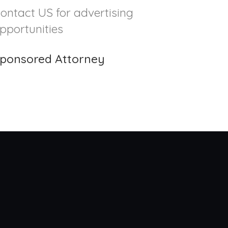
ontact US for advertising
pportunities
ponsored Attorney