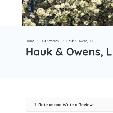
Home
DUI Attorney
Hauk & Owens, LLC
Hauk & Owens, 
Rate us and Write a Review