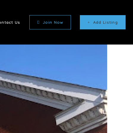
ontact Us
Join Now
Add Listing