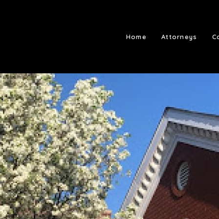
Home
Attorneys
C