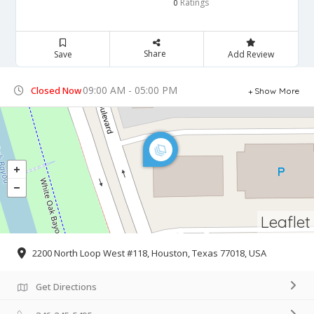
Ratings
0
Share
Save
Add Review
09:00 AM - 05:00 PM
Closed Now
Show More
Leaflet
2200 North Loop West #118, Houston, Texas 77018, USA
Get Directions