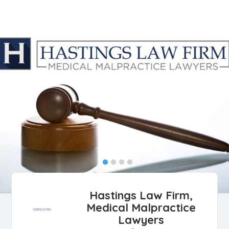
Hastings Law Firm,
Medical Malpractice
Lawyers