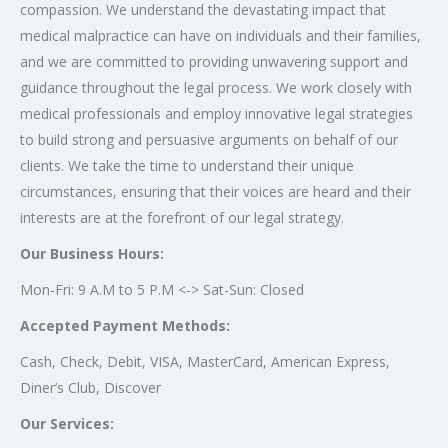
compassion. We understand the devastating impact that
medical malpractice can have on individuals and their families,
and we are committed to providing unwavering support and
guidance throughout the legal process. We work closely with
medical professionals and employ innovative legal strategies
to build strong and persuasive arguments on behalf of our
clients. We take the time to understand their unique
circumstances, ensuring that their voices are heard and their
interests are at the forefront of our legal strategy.
Our Business Hours:
Mon-Fri: 9 A.M to 5 P.M <-> Sat-Sun: Closed
Accepted Payment Methods:
Cash, Check, Debit, VISA, MasterCard, American Express,
Diner’s Club, Discover
Our Services: