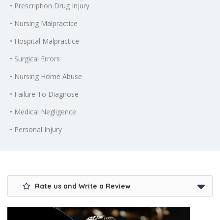
• Prescription Drug Injury
• Nursing Malpractice
• Hospital Malpractice
• Surgical Errors
• Nursing Home Abuse
• Failure To Diagnose
• Medical Negligence
• Personal Injury
Rate us and Write a Review