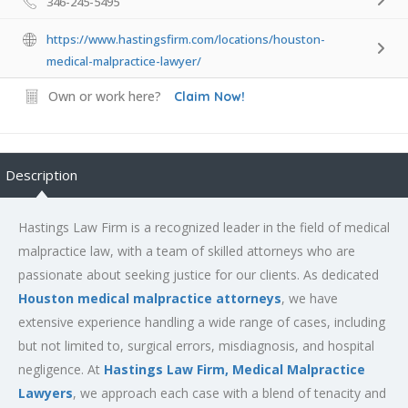
346-245-5495
https://www.hastingsfirm.com/locations/houston-
medical-malpractice-lawyer/
Own or work here?
Claim Now!
Description
Hastings Law Firm is a recognized leader in the field of medical
malpractice law, with a team of skilled attorneys who are
passionate about seeking justice for our clients. As dedicated
Houston medical malpractice attorneys
, we have
extensive experience handling a wide range of cases, including
but not limited to, surgical errors, misdiagnosis, and hospital
negligence. At
Hastings Law Firm, Medical Malpractice
Lawyers
, we approach each case with a blend of tenacity and