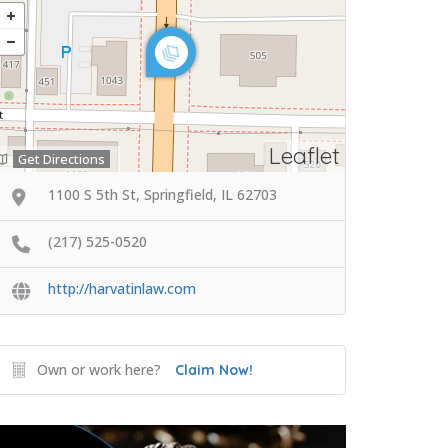
Leaflet
Get Directions
1100 S 5th St, Springfield, IL 62703
(217) 525-0520
http://harvatinlaw.com
Own or work here?
Claim Now!