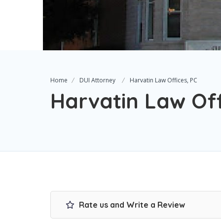
Home
DUI Attorney
Harvatin Law Offices, PC
Harvatin Law Off
Rate us and Write a Review