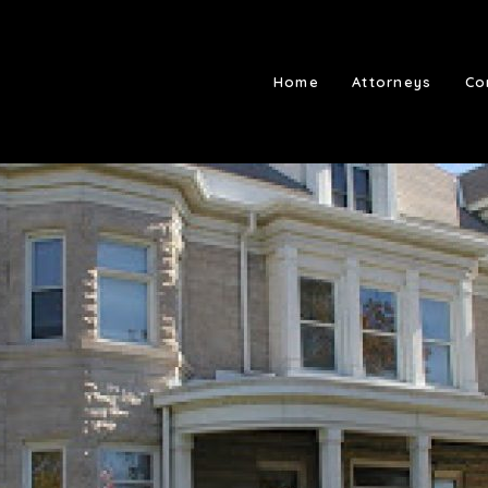
Home
Attorneys
Co