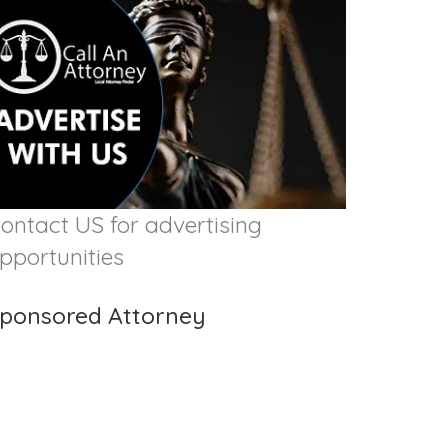
ontact US for advertising
pportunities
ponsored Attorney