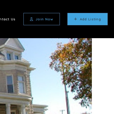
ntact Us
Join Now
Add Listing