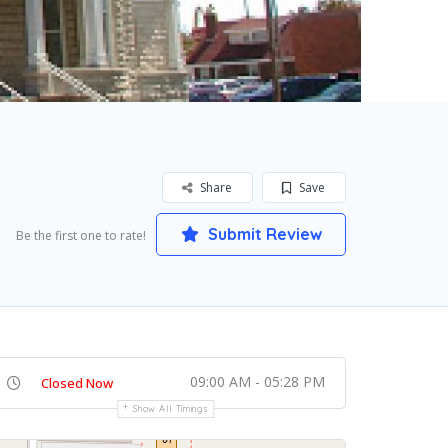
Share
Save
Submit Review
Be the first one to rate!
09:00 AM - 05:28 PM
Closed Now
Show All Timings