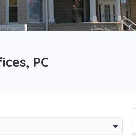
ices, PC