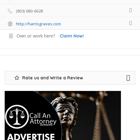
(803) 680-6628
http://harrisgraves.com
Own or work here?
Claim Now!
Rate us and Write a Review