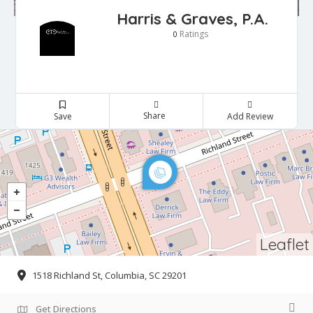
Harris & Graves, P.A.
Ratings
0
Share
Save
Add Review
Leaflet
1518 Richland St, Columbia, SC 29201
Get Directions