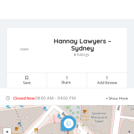
Hannay Lawyers –
Sydney
Ratings
0
Share
Save
Add Review
08:00 AM - 04:00 PM
Closed Now
Show More