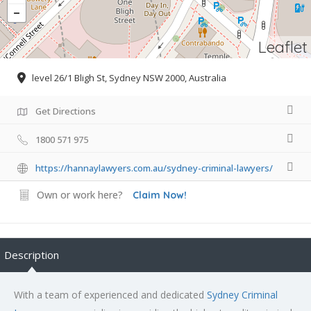
Leaflet
level 26/1 Bligh St, Sydney NSW 2000, Australia
Get Directions
1800 571 975
https://hannaylawyers.com.au/sydney-criminal-lawyers/
Own or work here?
Claim Now!
Description
With a team of experienced and dedicated
Sydney Criminal