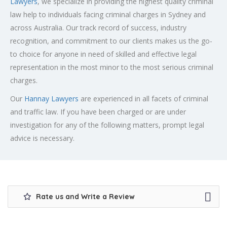
Lawyers
, we specialize in providing the highest quality criminal
law help to individuals facing criminal charges in Sydney and
across Australia. Our track record of success, industry
recognition, and commitment to our clients makes us the go-
to choice for anyone in need of skilled and effective legal
representation in the most minor to the most serious criminal
charges.
Our
Hannay Lawyers
are experienced in all facets of criminal
and traffic law. If you have been charged or are under
investigation for any of the following matters, prompt legal
advice is necessary.
Rate us and Write a Review