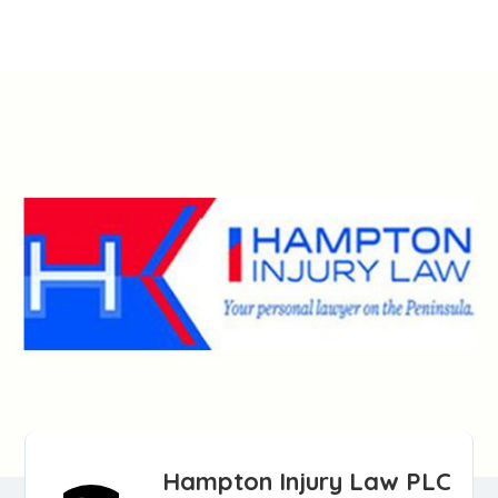
Hampton Injury Law PLC