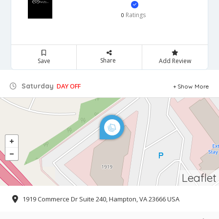
Ratings
0
Share
Save
Add Review
Saturday
DAY OFF
Show More
Leaflet
1919 Commerce Dr Suite 240, Hampton, VA 23666 USA