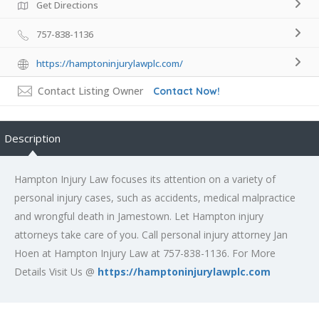
Get Directions
757-838-1136
https://hamptoninjurylawplc.com/
Contact Listing Owner
Contact Now!
Description
Hampton Injury Law focuses its attention on a variety of
personal injury cases, such as accidents, medical malpractice
and wrongful death in Jamestown. Let Hampton injury
attorneys take care of you. Call personal injury attorney Jan
Hoen at Hampton Injury Law at 757-838-1136. For More
Details Visit Us @
https://hamptoninjurylawplc.com