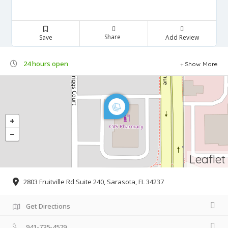
Share
Save
Add Review
24 hours open
Show More
Leaflet
2803 Fruitville Rd Suite 240, Sarasota, FL 34237
Get Directions
941-735-4529