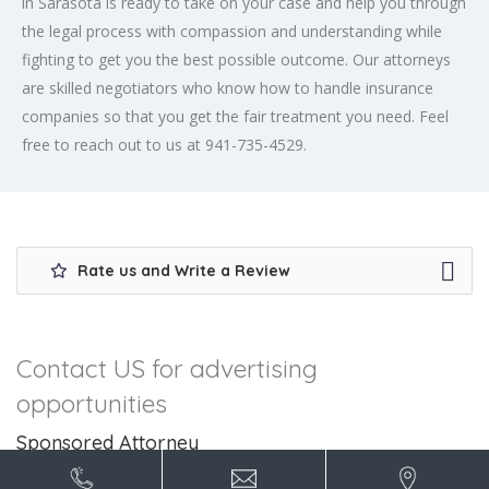
in Sarasota is ready to take on your case and help you through
the legal process with compassion and understanding while
fighting to get you the best possible outcome. Our attorneys
are skilled negotiators who know how to handle insurance
companies so that you get the fair treatment you need. Feel
free to reach out to us at 941-735-4529.
Rate us and Write a Review
Contact US for advertising
opportunities
Sponsored Attorney