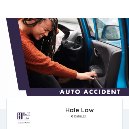
Hale Law
Ratings
0