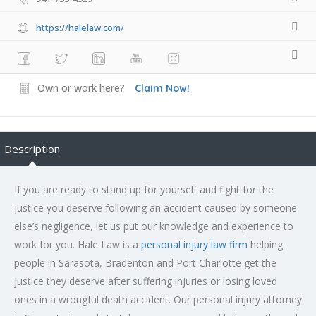
https://halelaw.com/
Own or work here?
Claim Now!
Description
If you are ready to stand up for yourself and fight for the
justice you deserve following an accident caused by someone
else’s negligence, let us put our knowledge and experience to
work for you. Hale Law is a
personal injury law firm
helping
people in Sarasota, Bradenton and Port Charlotte get the
justice they deserve after suffering injuries or losing loved
ones in a wrongful death accident. Our personal injury attorney