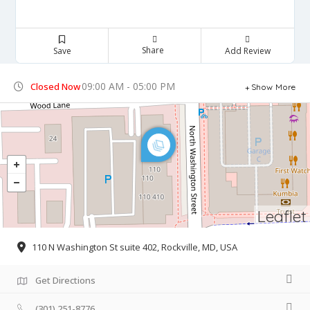
Share
Save
Add Review
09:00 AM - 05:00 PM
Closed Now
Show More
Leaflet
110 N Washington St suite 402, Rockville, MD, USA
Get Directions
(301) 251-8776