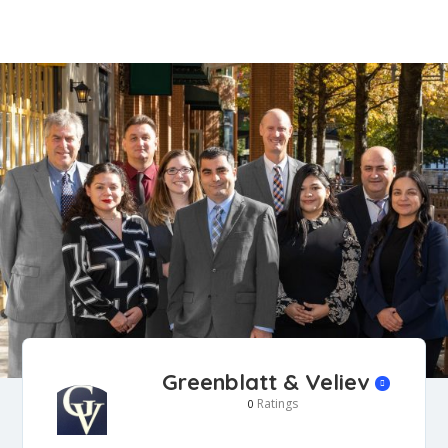
Greenblatt & Veliev
Ratings
0