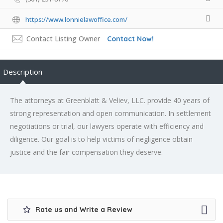
https://www.lonnielawoffice.com/
Contact Listing Owner
Contact Now!
Description
The attorneys at Greenblatt & Veliev, LLC. provide 40 years of
strong representation and open communication. In settlement
negotiations or trial, our lawyers operate with efficiency and
diligence. Our goal is to help victims of negligence obtain
justice and the fair compensation they deserve.
Rate us and Write a Review