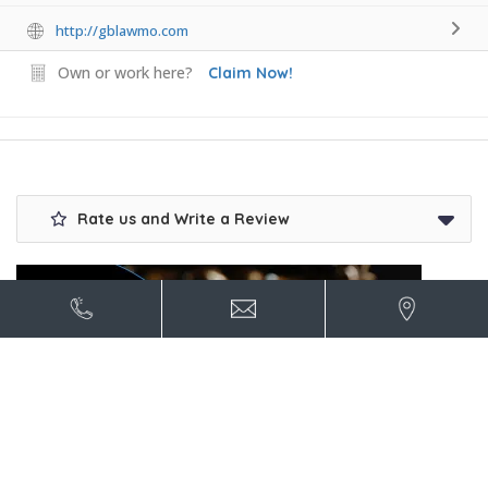
http://gblawmo.com
Own or work here?
Claim Now!
Rate us and Write a Review