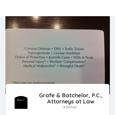
Grafe & Batchelor, P.C.,
Attorneys at Law
Ratings
0