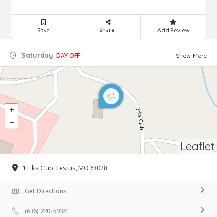
Share
Save
Add Review
Saturday
DAY OFF
Show More
Leaflet
1 Elks Club, Festus, MO 63028
Get Directions
(636) 220-5934