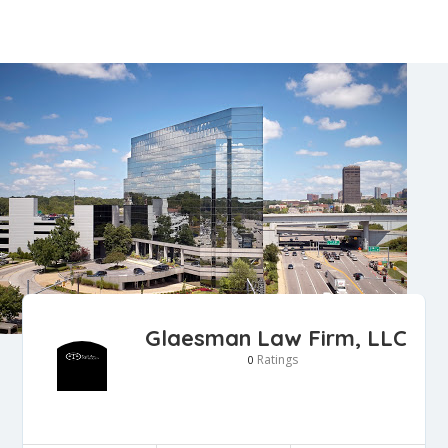
Glaesman Law Firm, LLC
Ratings
0