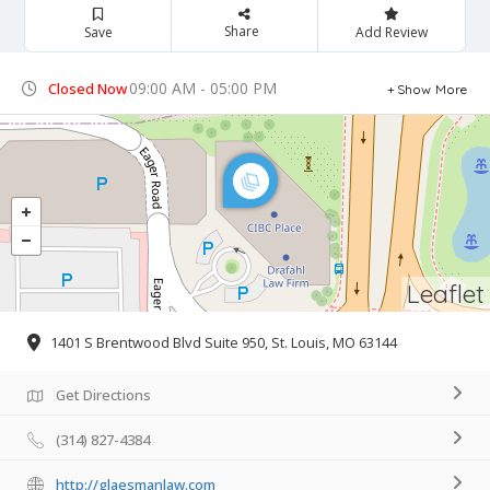
Share
Save
Add Review
09:00 AM - 05:00 PM
Closed Now
Show More
Leaflet
1401 S Brentwood Blvd Suite 950, St. Louis, MO 63144
Get Directions
(314) 827-4384
http://glaesmanlaw.com