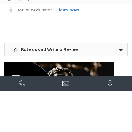
Own or work here?
Claim Now!
Rate us and Write a Review