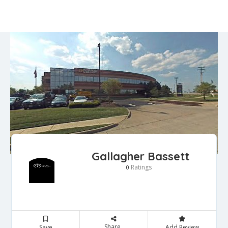
Gallagher Bassett
Ratings
0
Share
Save
Add Review