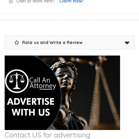
Own or work here?
Claim Now!
Rate us and Write a Review
Contact US for advertising