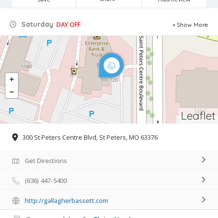
Saturday
DAY OFF
Show More
Leaflet
300 St Peters Centre Blvd, St Peters, MO 63376
Get Directions
(636) 447-5400
http://gallagherbassett.com