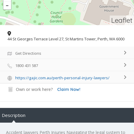
Leaflet
44 St Georges Terrace Level 27, St Martins Tower, Perth, WA 6000
Get Directions
1800 431 587
https://gajic.com.au/perth-personal-injury-lawyers/
Own or work here?
Claim Now!
Description
Accident lawyers Perth Injuries Navigating the legal system to