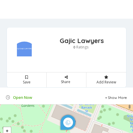
Gajic Lawyers
Ratings
0
Share
Save
Add Review
Open Now
Show More