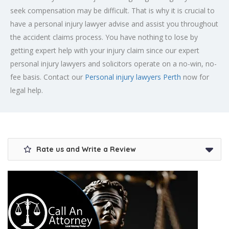
seek compensation may be difficult. That is why it is crucial to
have a personal injury lawyer advise and assist you throughout
the accident claims process. You have nothing to lose by
getting expert help with your injury claim since our expert
personal injury lawyers and solicitors operate on a no-win, no-
fee basis. Contact our
Personal injury lawyers Perth
now for
legal help.
Rate us and Write a Review