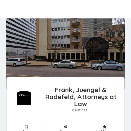
Frank, Juengel &
Radefeld, Attorneys at
Law
Ratings
0