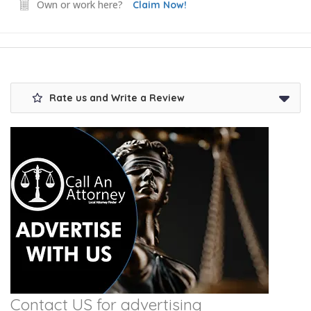
Own or work here?
Claim Now!
Rate us and Write a Review
Contact US for advertising