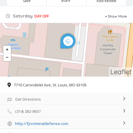
Share
Save
Add Review
Saturday
DAY OFF
Show More
Leaflet
7710 Carondelet Ave, St. Louis, MO 63105
Get Directions
(314) 282-8657
http://fjrcriminaldefense.com