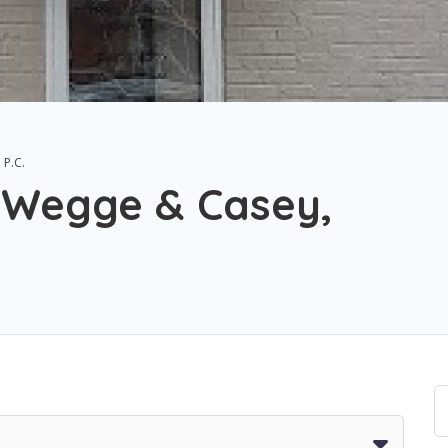
 P.C.
 Wegge & Casey,