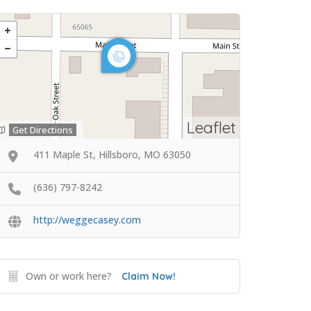
Leaflet
Get Directions
411 Maple St, Hillsboro, MO 63050
(636) 797-8242
http://weggecasey.com
Own or work here?
Claim Now!