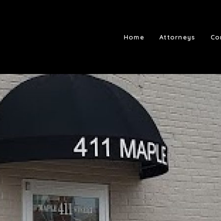
Home
Attorneys
Co