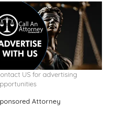
ontact US for advertising
pportunities
ponsored Attorney