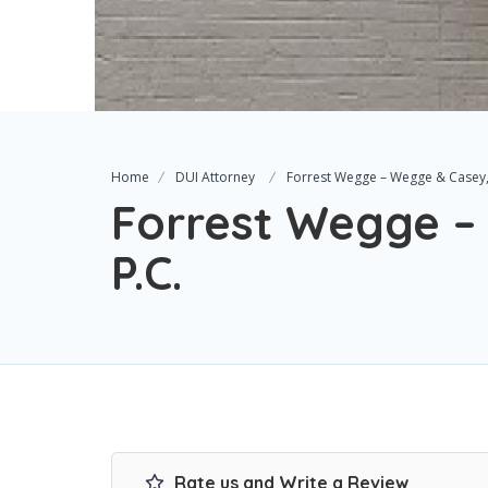
Home
DUI Attorney
Forrest Wegge – Wegge & Casey,
Forrest Wegge –
P.C.
Rate us and Write a Review