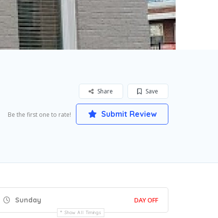
Share
Save
Submit Review
Be the first one to rate!
Sunday
DAY OFF
Show All Timings