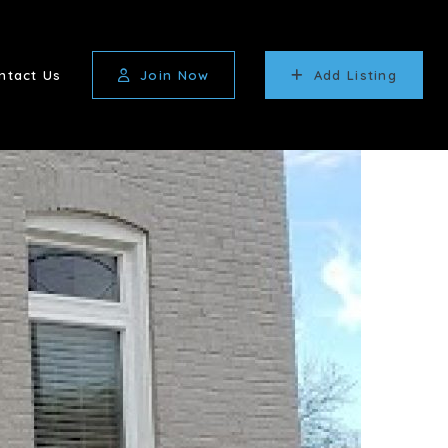
ntact Us
Join Now
Add Listing