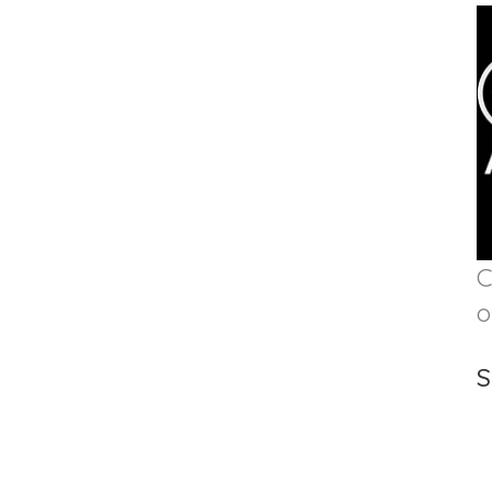
C
o
S