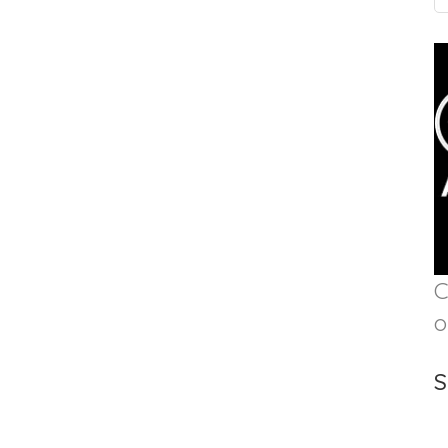
C
o
S