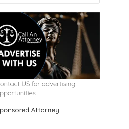
ontact US for advertising
pportunities
ponsored Attorney