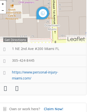
Leaflet
Get Directions
1 NE 2nd Ave #200 Miami FL
305-424-8445
https://www.personal-injury-
miami.com/
Own or work here?
Claim Now!