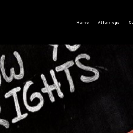
Home
Attorneys
C