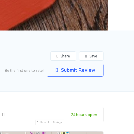
Share
Save
Submit Review
Be the first one to rate!
24 hours open
Show All Timings