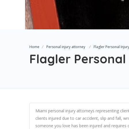
Home
Personal injury attorney
Flagler Personal Inju
Flagler Personal
Miami personal injury attorneys representing client
clients injured due to car accident, slip and fall, 
someone you love has been injured and requires c