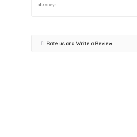
attorneys.
Rate us and Write a Review