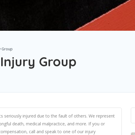
ry Group
 Injury Group
s seriously injured due to the fault of others. We represent
wrongful death, medical malpractice, and more. If you or
ompensation, call and speak to one of our injury