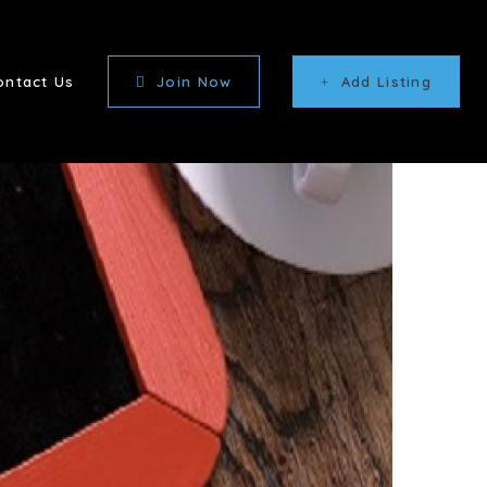
ontact Us
Join Now
Add Listing