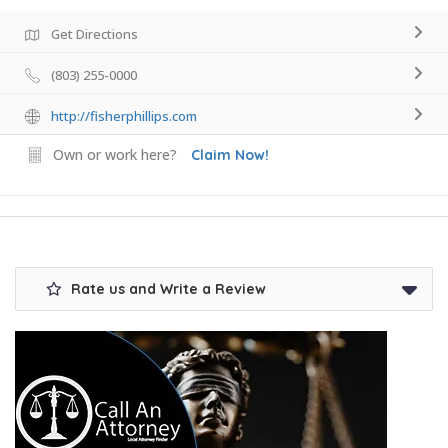
Get Directions
(803) 255-0000
http://fisherphillips.com
Own or work here?
Claim Now!
Rate us and Write a Review