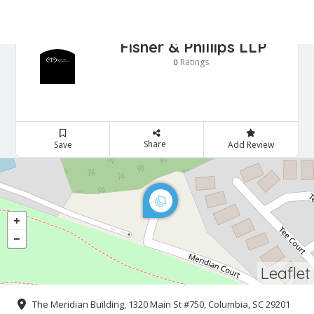
Fisher & Phillips LLP
Ratings
0
Share
Save
Add Review
Leaflet
The Meridian Building, 1320 Main St #750, Columbia, SC 29201