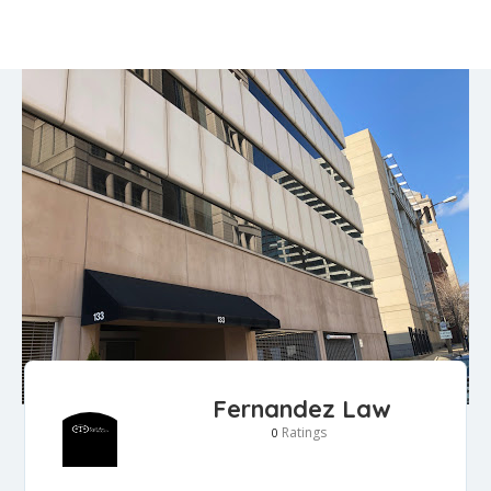
Fernandez Law
Ratings
0