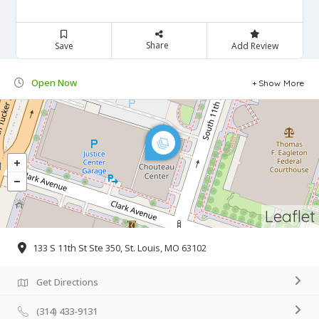
Share
Save
Add Review
Open Now
Show More
Leaflet
133 S 11th St Ste 350, St. Louis, MO 63102
Get Directions
(314) 433-9131