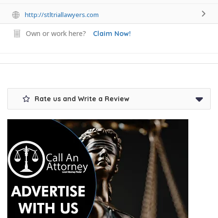
http://stltriallawyers.com
Own or work here?
Claim Now!
Rate us and Write a Review