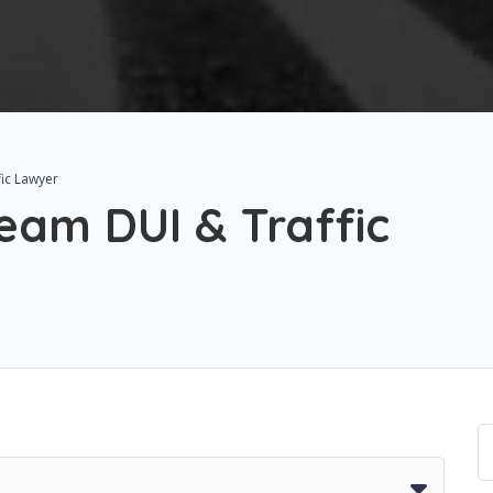
ic Lawyer
eam DUI & Traffic