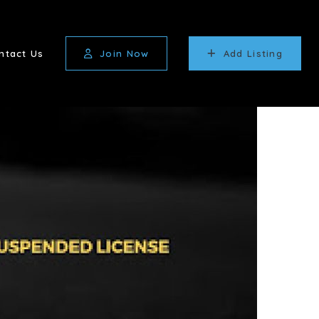
ntact Us
Join Now
Add Listing