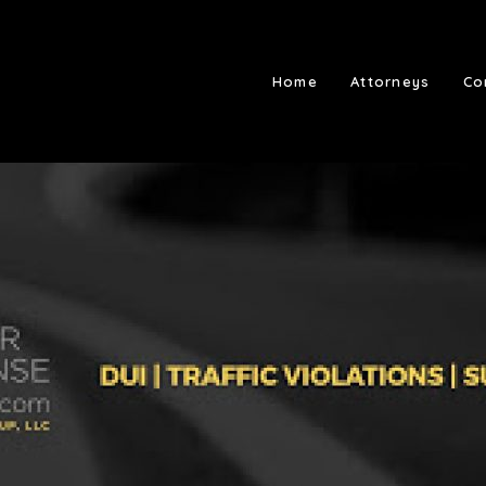
Home
Attorneys
Co