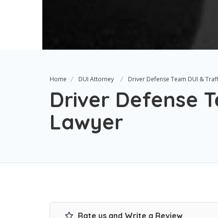
Home
DUI Attorney
Driver Defense Team DUI & Traff
Driver Defense T
Lawyer
Rate us and Write a Review