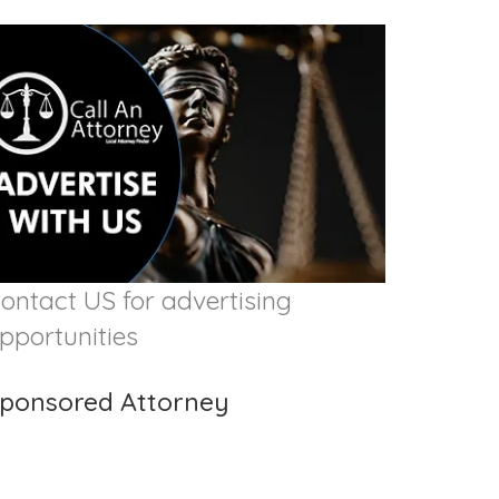
ontact US for advertising
pportunities
ponsored Attorney