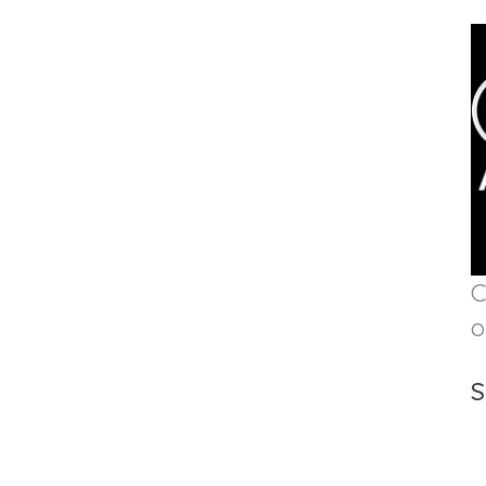
C
o
S