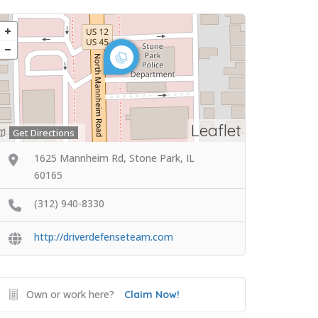
Leaflet
Get Directions
1625 Mannheim Rd, Stone Park, IL
60165
(312) 940-8330
http://driverdefenseteam.com
Own or work here?
Claim Now!