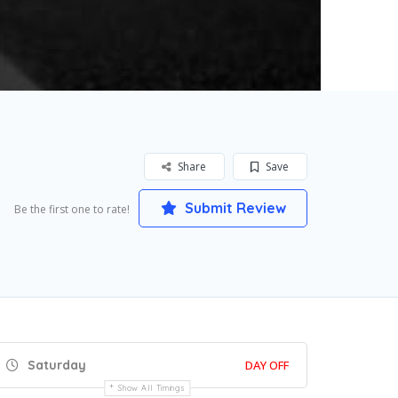
Share
Save
Submit Review
Be the first one to rate!
Saturday
DAY OFF
Show All Timings