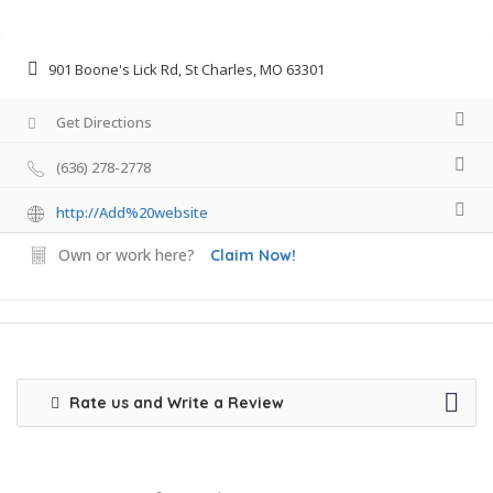
901 Boone's Lick Rd, St Charles, MO 63301
Get Directions
(636) 278-2778
http://Add%20website
Own or work here?
Claim Now!
Rate us and Write a Review