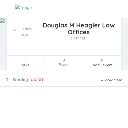
Douglas M Heagler Law
Offices
Ratings
0
Share
Save
Add Review
Sunday
DAY OFF
Show More