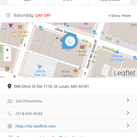
Saturday
DAY OFF
Show More
Leaflet
906 Olive St Ste 1110, St. Louis, MO 63101
Get Directions
(314) 656-8544
http://da-lawfirm.com