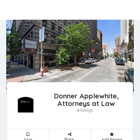
Donner Applewhite,
Attorneys at Law
Ratings
0
Share
Save
Add Review