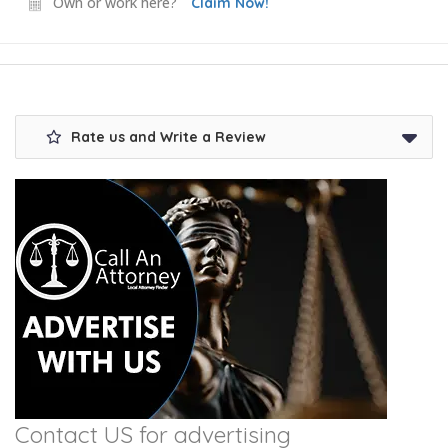
Own or work here?
Claim Now!
Rate us and Write a Review
Contact US for advertising