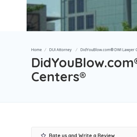
Home
DUI Attorney
DidYouBlow.com® DWI Lawyer 
DidYouBlow.com
Centers®
Rate us and Write a Review