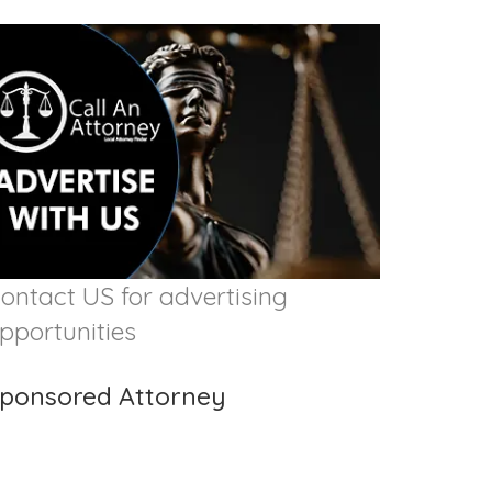
ontact US for advertising
pportunities
ponsored Attorney