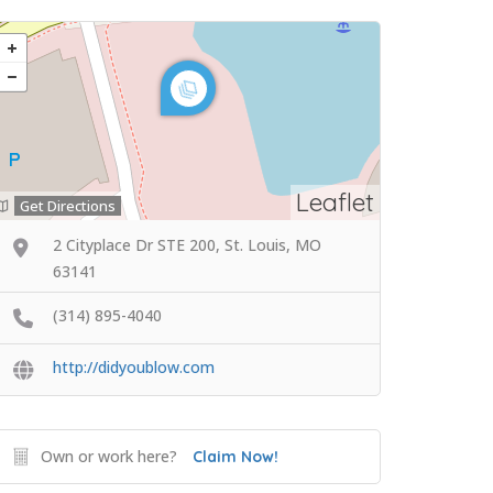
Leaflet
Get Directions
2 Cityplace Dr STE 200, St. Louis, MO
63141
(314) 895-4040
http://didyoublow.com
Own or work here?
Claim Now!