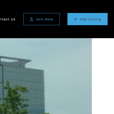
ntact Us
Join Now
Add Listing