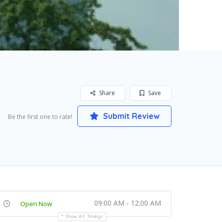
Share
Save
Submit Review
Be the first one to rate!
09:00 AM - 12:00 AM
Open Now
Show All Timings