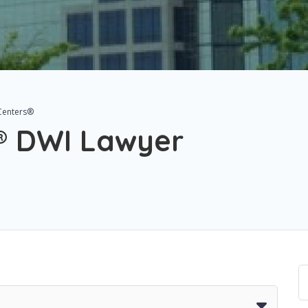
Centers®
® DWI Lawyer