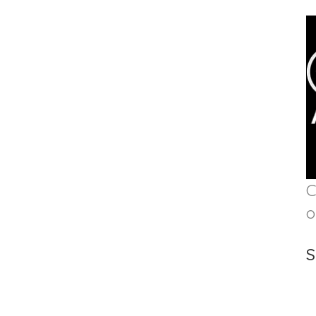
C
o
S