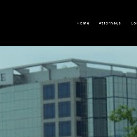
Home
Attorneys
Co