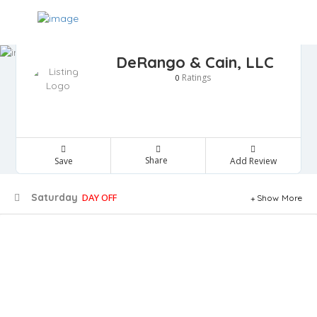
DeRango & Cain, LLC
Ratings
0
Share
Save
Add Review
Saturday
DAY OFF
Show More