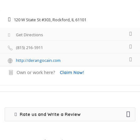
120 W State St #303, Rockford, IL 61101
Get Directions
(815) 216-5911
http://derangocain.com
Own or work here?
Claim Now!
Rate us and Write a Review