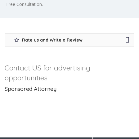
Free Consultation.
Rate us and Write a Review
Contact US for advertising
opportunities
Sponsored Attorney