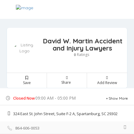
David W. Martin Accident
and Injury Lawyers
Ratings
0
Share
Save
Add Review
09:00 AM - 05:00 PM
Closed Now
Show More
324 East St. John Street, Suite F-2 A, Spartanburg, SC 29302
864-606-0053