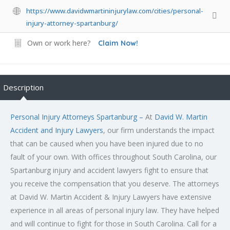
https://www.davidwmartininjurylaw.com/cities/personal-
injury-attorney-spartanburg/
Own or work here?
Claim Now!
Description
Personal Injury Attorneys Spartanburg –
At
David W. Martin
Accident and Injury Lawyers
, our firm understands the impact
that can be caused when you have been injured due to no
fault of your own. With offices throughout South Carolina, our
Spartanburg injury and accident lawyers fight to ensure that
you receive the compensation that you deserve. The attorneys
at David W. Martin Accident & Injury Lawyers have extensive
experience in all areas of personal injury law. They have helped
and will continue to fight for those in South Carolina. Call for a