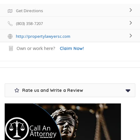
Get Directions
(803) 358-7207
http://propertylawyersc.com
Own or work here?
Claim Now!
Rate us and Write a Review