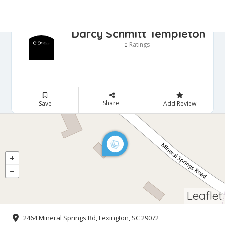
Darcy Schmitt Templeton
Ratings
0
Share
Save
Add Review
Leaflet
2464 Mineral Springs Rd, Lexington, SC 29072