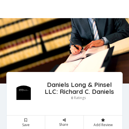
Daniels Long & Pinsel
LLC: Richard C. Daniels
Ratings
0
Share
Save
Add Review