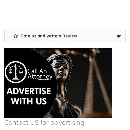
Rate us and Write a Review
Contact US for advertising