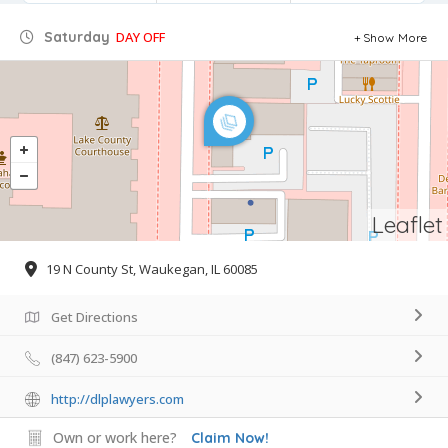
Saturday
DAY OFF
Show More
Leaflet
19 N County St, Waukegan, IL 60085
Get Directions
(847) 623-5900
http://dlplawyers.com
Own or work here?
Claim Now!