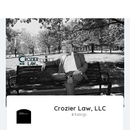
Crozier Law, LLC
Ratings
0