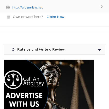
http://crozierlaw.net
Own or work here?
Claim Now!
Rate us and Write a Review