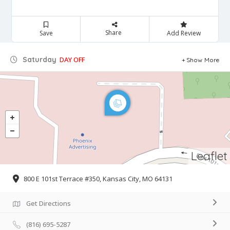
Share
Save
Add Review
Saturday
DAY OFF
Show More
Leaflet
800 E 101st Terrace #350, Kansas City, MO 64131
Get Directions
(816) 695-5287