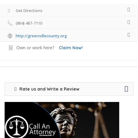
Get Directions
(864) 467-7110
http://greenvillecounty.org
Own or work here?
Claim Now!
Rate us and Write a Review