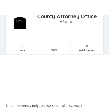
County Attorney Office
Ratings
0
Share
Save
Add Review
301 University Ridge # 2400, Greenville, SC 29601