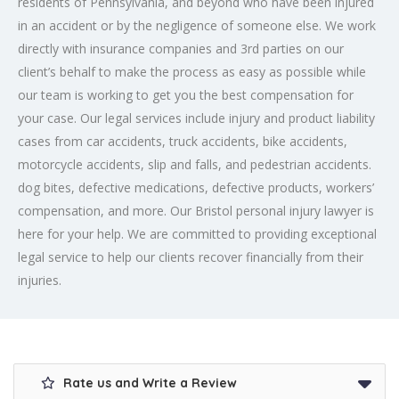
residents of Pennsylvania, and beyond who have been injured
in an accident or by the negligence of someone else. We work
directly with insurance companies and 3rd parties on our
client’s behalf to make the process as easy as possible while
our team is working to get you the best compensation for
your case. Our legal services include injury and product liability
cases from car accidents, truck accidents, bike accidents,
motorcycle accidents, slip and falls, and pedestrian accidents.
dog bites, defective medications, defective products, workers’
compensation, and more. Our Bristol personal injury lawyer is
here for your help. We are committed to providing exceptional
legal service to help our clients recover financially from their
injuries.
Rate us and Write a Review