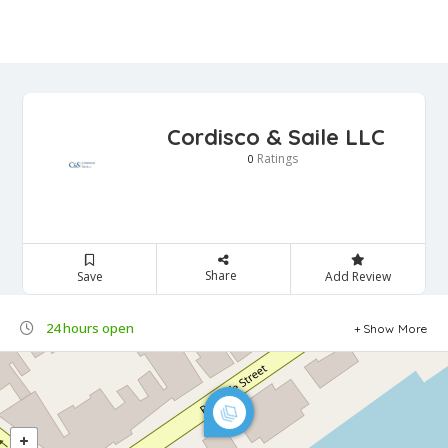
Cordisco & Saile LLC
Ratings
0
Share
Save
Add Review
24 hours open
Show More