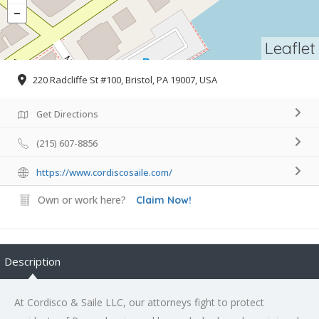
Leaflet
220 Radcliffe St #100, Bristol, PA 19007, USA
Get Directions
(215) 607-8856
https://www.cordiscosaile.com/
Own or work here?
Claim Now!
Description
At Cordisco & Saile LLC, our attorneys fight to protect