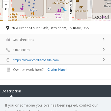
Leaflet
60 W Broad St suite 105b, Bethlehem, PA 18018, USA
Get Directions
6107080165
https://www.cordiscosaile.com
Own or work here?
Claim Now!
Description
If you or someone you love has been injured, contact our