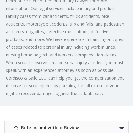
team of Bethlehem Personal Injury Lawyer for more
information. Our legal services include injury and product
liability cases from car accidents, truck accidents, bike
accidents, motorcycle accidents, slip and falls, and pedestrian
accidents. dog bites, defective medications, defective
products, and more. We have experience in handling all types
of cases related to personal injury including work injuries,
nursing home neglect, and workers’ compensation claims.
When you are involved in a personal injury accident you must
speak with an experienced attorney as soon as possible.
Cordisco & Saile LLC can help you get the compensation you
deserve for your injuries by pursuing the full extent of your
right to recover damages against the at-fault party.
Rate us and Write a Review