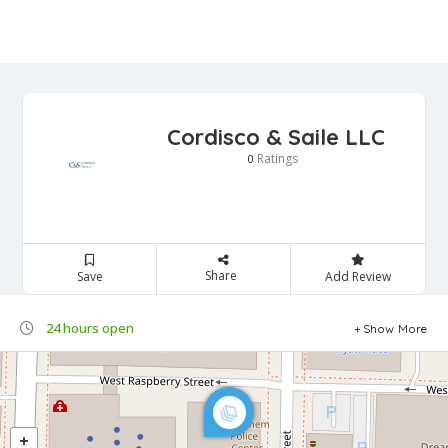
Cordisco & Saile LLC
Ratings
0
Share
Save
Add Review
24 hours open
Show More