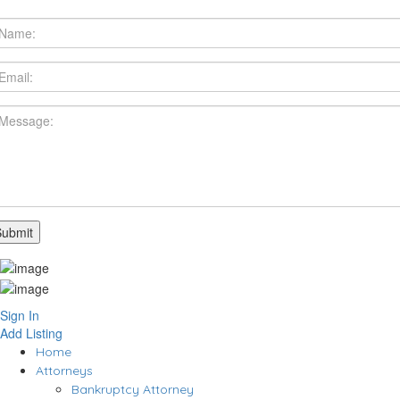
Sign In
Add Listing
Home
Attorneys
Bankruptcy Attorney