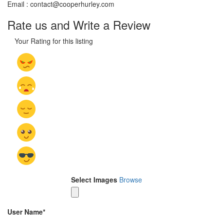
Email : contact@cooperhurley.com
Rate us and Write a Review
Your Rating for this listing
Select Images
Browse
User Name
*