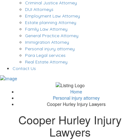
Criminal Justice Attorney
DUI Attorneys
Employment Law Attorney
Estate planning Attorney
Family Law Attorney
General Practice Attorney
Immigration Attorney
Personal injury attorney
Para Legal services
Real Estate Attorney
Contact Us
Home
Personal injury attorney
Cooper Hurley Injury Lawyers
Cooper Hurley Injury
Lawyers