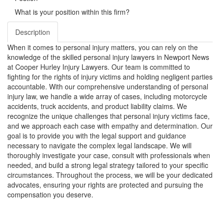
What is your position within this firm?
Description
When it comes to personal injury matters, you can rely on the
knowledge of the skilled personal injury lawyers in Newport News
at Cooper Hurley Injury Lawyers. Our team is committed to
fighting for the rights of injury victims and holding negligent parties
accountable. With our comprehensive understanding of personal
injury law, we handle a wide array of cases, including motorcycle
accidents, truck accidents, and product liability claims. We
recognize the unique challenges that personal injury victims face,
and we approach each case with empathy and determination. Our
goal is to provide you with the legal support and guidance
necessary to navigate the complex legal landscape. We will
thoroughly investigate your case, consult with professionals when
needed, and build a strong legal strategy tailored to your specific
circumstances. Throughout the process, we will be your dedicated
advocates, ensuring your rights are protected and pursuing the
compensation you deserve.