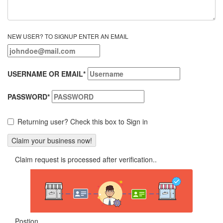
NEW USER? TO SIGNUP ENTER AN EMAIL
USERNAME OR EMAIL
*
PASSWORD
*
Returning user? Check this box to Sign in
Claim request is processed after verification..
Postion