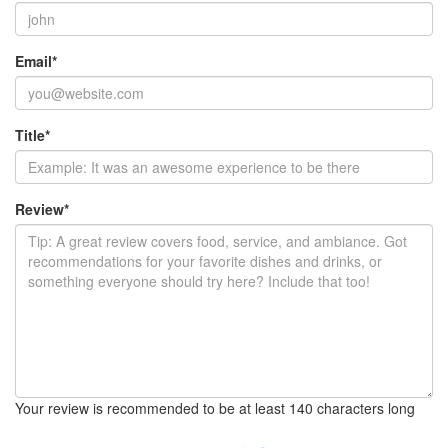
Email
*
Title
*
Review
*
Your review is recommended to be at least 140 characters long