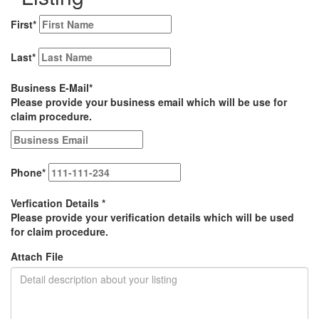
First
*
Last
*
Business E-Mail
*
Please provide your business email which will be use for
claim procedure.
Phone
*
Verfication Details
*
Please provide your verification details which will be used
for claim procedure.
Attach File