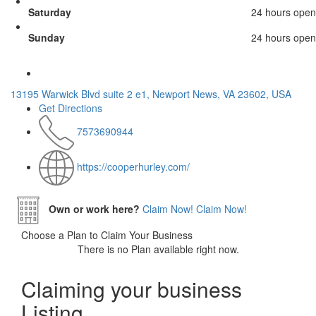
Saturday
24 hours open
Sunday
24 hours open
13195 Warwick Blvd suite 2 e1, Newport News, VA 23602, USA
Get Directions
7573690944
https://cooperhurley.com/
Own or work here?
Claim Now!
Claim Now!
Choose a Plan to Claim Your Business
There is no Plan available right now.
Claiming your business
Listing