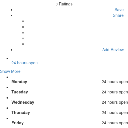
Ratings
0
Save
Share
Add Review
24 hours open
Show More
Monday
24 hours open
Tuesday
24 hours open
Wednesday
24 hours open
Thursday
24 hours open
Friday
24 hours open