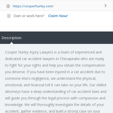
https://cooperhurley.com/
Own or work here?
Claim Now!
Description
Cooper Hurley Injury Lawyers is a team of experienced and
dedicated car accident lawyers in Chesapeake who are ready
to fight for your rights and help you obtain the compensation
you deserve. If you have been injured in a car accident due to
someone else’s negligence, we understand the physical,
emotional, and financial toll it can take on your life. Our skilled
attorneys have a deep understanding of car accident laws and
will guide you through the legal process with compassion and
knowledge. We will thoroughly investigate the details of your
accident, gather evidence, and build a strong case on your