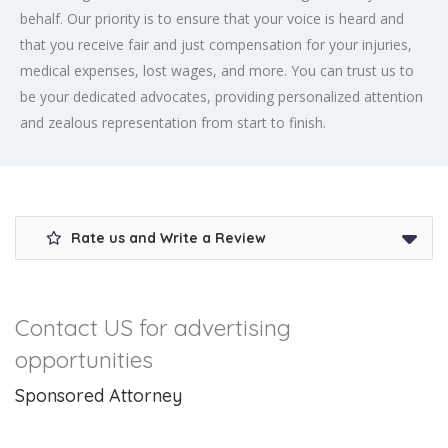
behalf. Our priority is to ensure that your voice is heard and
that you receive fair and just compensation for your injuries,
medical expenses, lost wages, and more. You can trust us to
be your dedicated advocates, providing personalized attention
and zealous representation from start to finish.
Rate us and Write a Review
Contact US for advertising
opportunities
Sponsored Attorney