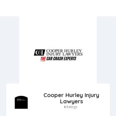
Cooper Hurley Injury
Lawyers
Ratings
0