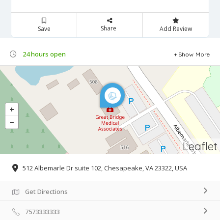
Share
Save
Add Review
24 hours open
Show More
Leaflet
512 Albemarle Dr suite 102, Chesapeake, VA 23322, USA
Get Directions
7573333333