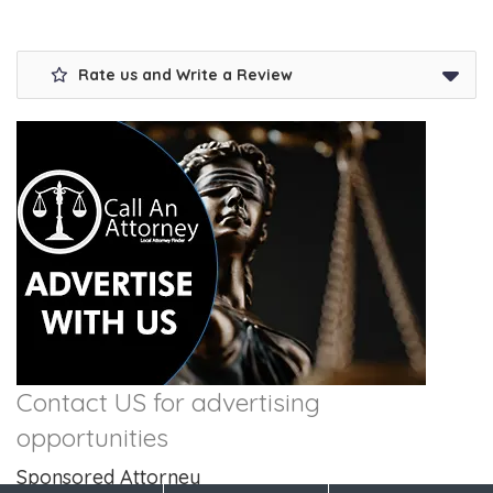
Rate us and Write a Review
Contact US for advertising
opportunities
Sponsored Attorney