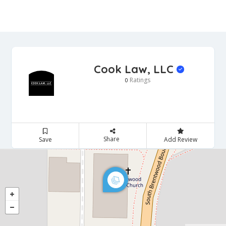
Cook Law, LLC
Ratings
0
Share
Save
Add Review