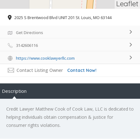
Leaflet
2025 S Brentwood Blvd UNIT 201 St. Louis, MO 63144
Get Directions
3142606116
https://www.cooklawyerllc.com
Contact Listing Owner
Contact Now!
Description
Credit Lawyer Matthew Cook of Cook Law, LLC is dedicated to
helping individuals obtain compensation & justice for
consumer rights violations.