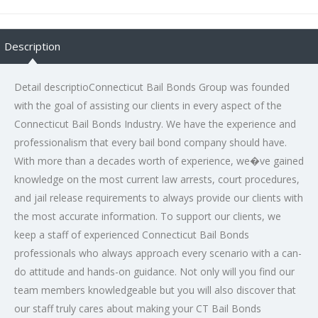
Description
Detail descriptioConnecticut Bail Bonds Group was founded
with the goal of assisting our clients in every aspect of the
Connecticut Bail Bonds Industry. We have the experience and
professionalism that every bail bond company should have.
With more than a decades worth of experience, we�ve gained
knowledge on the most current law arrests, court procedures,
and jail release requirements to always provide our clients with
the most accurate information. To support our clients, we
keep a staff of experienced Connecticut Bail Bonds
professionals who always approach every scenario with a can-
do attitude and hands-on guidance. Not only will you find our
team members knowledgeable but you will also discover that
our staff truly cares about making your CT Bail Bonds