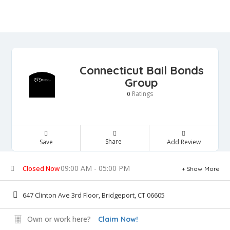
Connecticut Bail Bonds
Group
Ratings
0
Share
Save
Add Review
09:00 AM - 05:00 PM
Closed Now
Show More
647 Clinton Ave 3rd Floor, Bridgeport, CT 06605
Own or work here?
Claim Now!