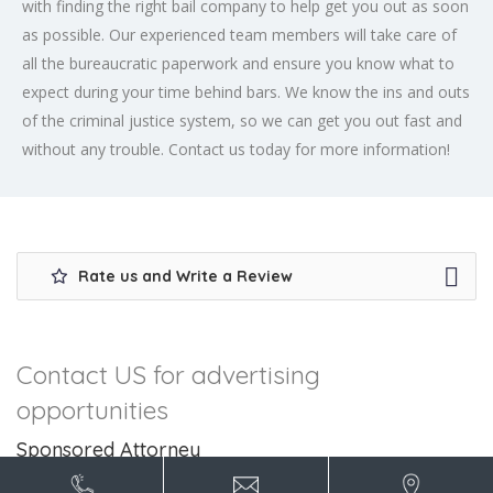
with finding the right bail company to help get you out as soon
as possible. Our experienced team members will take care of
all the bureaucratic paperwork and ensure you know what to
expect during your time behind bars. We know the ins and outs
of the criminal justice system, so we can get you out fast and
without any trouble. Contact us today for more information!
Rate us and Write a Review
Contact US for advertising
opportunities
Sponsored Attorney