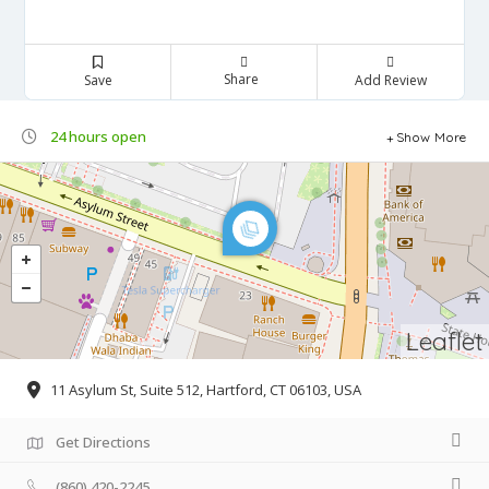
Share
Save
Add Review
24 hours open
Show More
Leaflet
11 Asylum St, Suite 512, Hartford, CT 06103, USA
Get Directions
(860) 420-2245