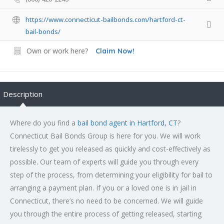
https://www.connecticut-bailbonds.com/hartford-ct-
bail-bonds/
Own or work here?
Claim Now!
Description
Where do you find a
bail bond agent in Hartford, CT
?
Connecticut Bail Bonds Group is here for you. We will work
tirelessly to get you released as quickly and cost-effectively as
possible. Our team of experts will guide you through every
step of the process, from determining your eligibility for bail to
arranging a payment plan. If you or a loved one is in jail in
Connecticut, there’s no need to be concerned. We will guide
you through the entire process of getting released, starting