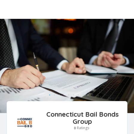
Connecticut Bail Bonds
Group
Ratings
0