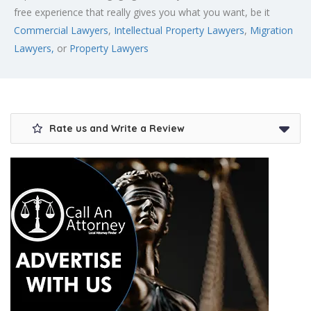
free experience that really gives you what you want, be it
Commercial Lawyers
,
Intellectual Property Lawyers
,
Migration
Lawyers,
or
Property Lawyers
Rate us and Write a Review