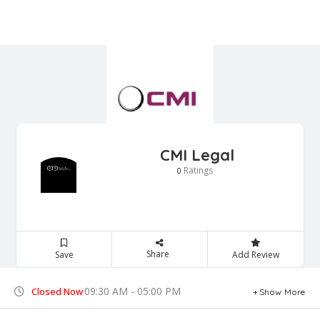
CMI Legal
Ratings
0
Share
Save
Add Review
09:30 AM - 05:00 PM
Closed Now
Show More