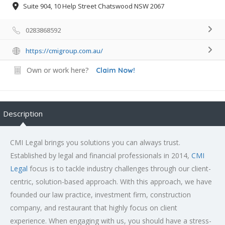
Suite 904, 10 Help Street Chatswood NSW 2067
0283868592
https://cmigroup.com.au/
Own or work here?
Claim Now!
Description
CMI Legal brings you solutions you can always trust.
Established by legal and financial professionals in 2014,
CMI
Legal
focus is to tackle industry challenges through our client-
centric, solution-based approach. With this approach, we have
founded our law practice, investment firm, construction
company, and restaurant that highly focus on client
experience. When engaging with us, you should have a stress-