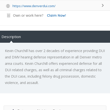
https://www.denverdui.com/
Own or work here?
Claim Now!
Description
Kevin Churchill has over 2 decades of experience providing DUI
and DMV hearing defense representation in all Denver metro
area courts. Kevin Churchill offers experienced defense for all
DUI related charges, as well as all criminal charges related to
the DUI case, including felony drug possession, domestic
violence, and assault.