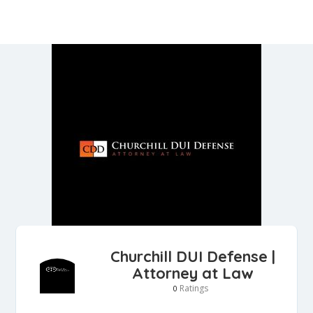
Churchill DUI Defense |
Attorney at Law
Ratings
0