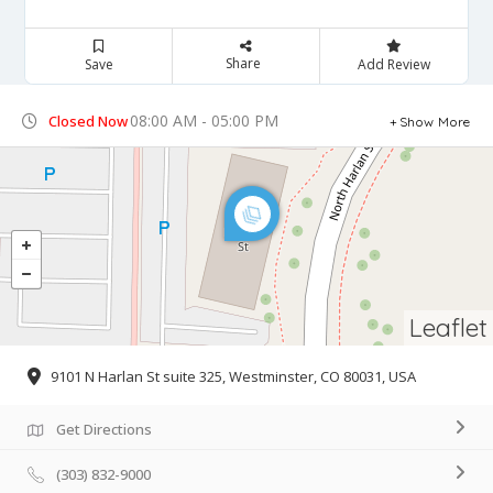
Share
Save
Add Review
08:00 AM - 05:00 PM
Closed Now
Show More
Leaflet
9101 N Harlan St suite 325, Westminster, CO 80031, USA
Get Directions
(303) 832-9000