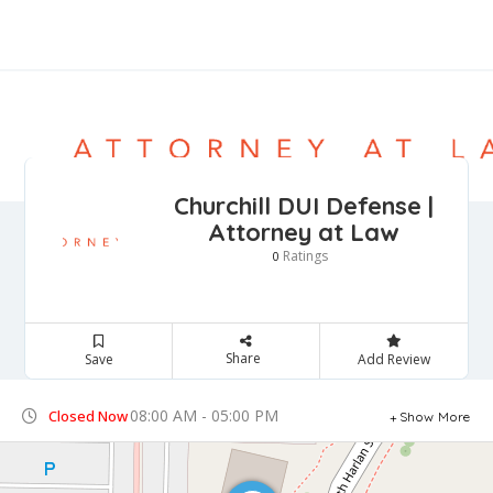
Churchill DUI Defense |
Attorney at Law
Ratings
0
Share
Save
Add Review
08:00 AM - 05:00 PM
Closed Now
Show More