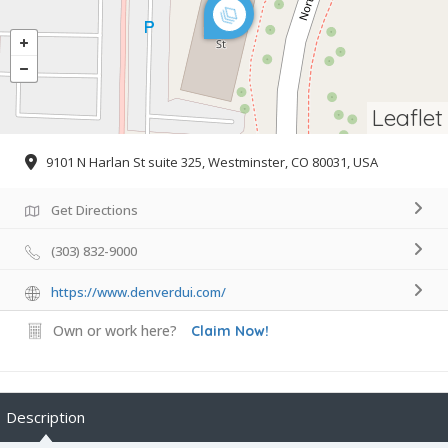
Leaflet
9101 N Harlan St suite 325, Westminster, CO 80031, USA
Get Directions
(303) 832-9000
https://www.denverdui.com/
Own or work here?
Claim Now!
Description