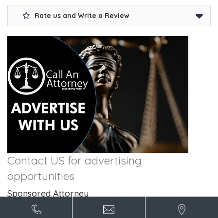
Rate us and Write a Review
Contact US for advertising
opportunities
Sponsored Attorney