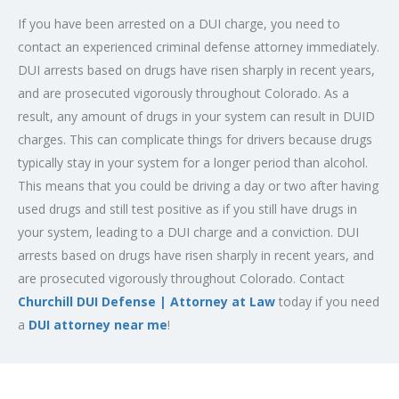
If you have been arrested on a DUI charge, you need to
contact an experienced criminal defense attorney immediately.
DUI arrests based on drugs have risen sharply in recent years,
and are prosecuted vigorously throughout Colorado. As a
result, any amount of drugs in your system can result in DUID
charges. This can complicate things for drivers because drugs
typically stay in your system for a longer period than alcohol.
This means that you could be driving a day or two after having
used drugs and still test positive as if you still have drugs in
your system, leading to a DUI charge and a conviction. DUI
arrests based on drugs have risen sharply in recent years, and
are prosecuted vigorously throughout Colorado. Contact
Churchill DUI Defense | Attorney at Law
today if you need
a
DUI attorney near me
!