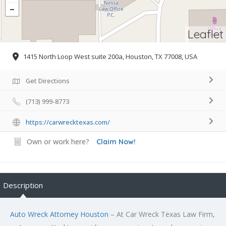
Leaflet
1415 North Loop West suite 200a, Houston, TX 77008, USA
Get Directions
(713) 999-8773
https://carwrecktexas.com/
Own or work here?
Claim Now!
Description
Auto Wreck Attorney Houston
– At Car Wreck Texas Law Firm,