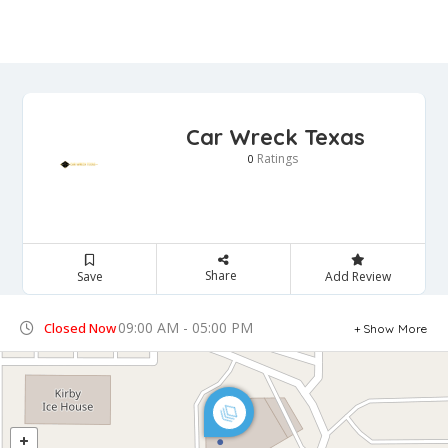
Car Wreck Texas
Ratings
0
Share
Save
Add Review
09:00 AM - 05:00 PM
Closed Now
Show More