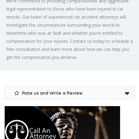
we’re committed to providing compassionate and aggressive
legal representation to those who have been injured in car
wrecks. Our team of experienced car accident attorneys will
investigate the circumstances surrounding your wreck to
determine who was at fault and whether you’re entitled to
compensation for your injuries. Contact us today to schedule a
free consultation and learn more about how we can help you
get the compensation you deserve.
Rate us and Write a Review