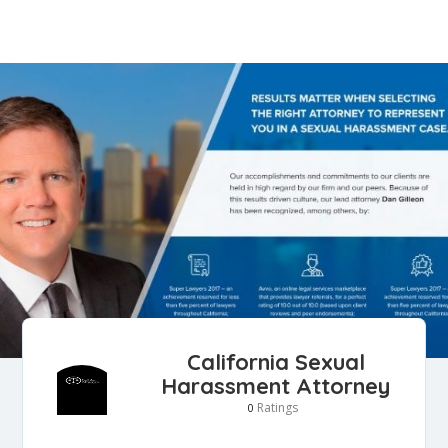
California Sexual
Harassment Attorney
Ratings
0