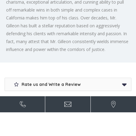
charisma, exceptional articulation, and cunning ability to pull
off remarkable wins in both simple and complex cases in
California makes him top of his class. Over decades, Mr.
Gilleon has built a stellar reputation based on aggressively
defending his clients with remarkable intensity and passion. In
fact, many attest that Mr. Gilleon consistently wields immense
influence and power within the corridors of justice.
Rate us and Write a Review