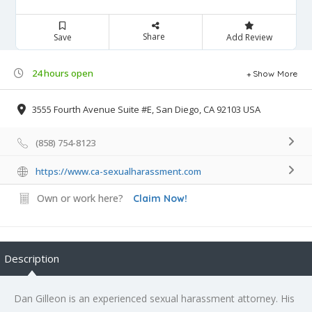
Share
Save
Add Review
24 hours open
Show More
3555 Fourth Avenue Suite #E, San Diego, CA 92103 USA
(858) 754-8123
https://www.ca-sexualharassment.com
Own or work here?
Claim Now!
Description
Dan Gilleon is an experienced sexual harassment attorney. His