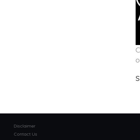
C
o
S
Disclaimer
Contact Us