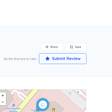
Share
Save
Submit Review
Be the first one to rate!