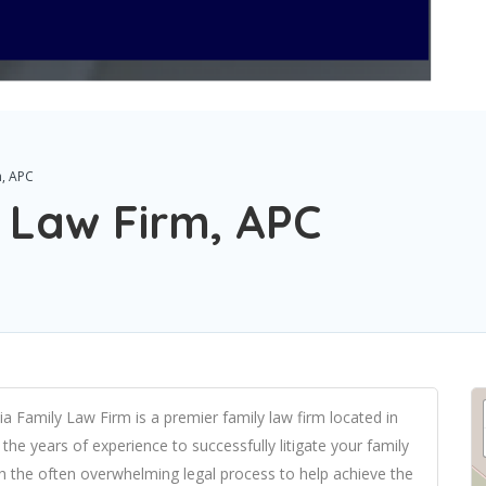
m, APC
y Law Firm, APC
ia Family Law Firm is a premier family law firm located in
the years of experience to successfully litigate your family
gh the often overwhelming legal process to help achieve the