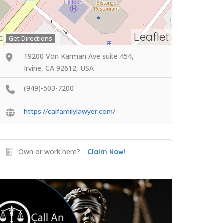
Leaflet
Get Directions
19200 Von Karman Ave suite 454,
Irvine, CA 92612, USA
(949)-503-7200
https://calfamilylawyer.com/
Own or work here?
Claim Now!