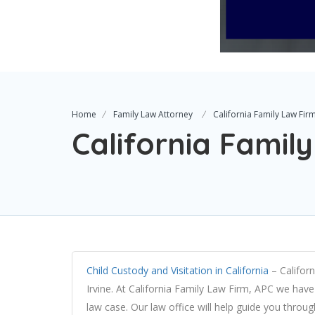
Home
Family Law Attorney
California Family Law Fir
California Famil
Child Custody and Visitation in California
– Californ
Irvine. At California Family Law Firm, APC we have 
law case. Our law office will help guide you throu