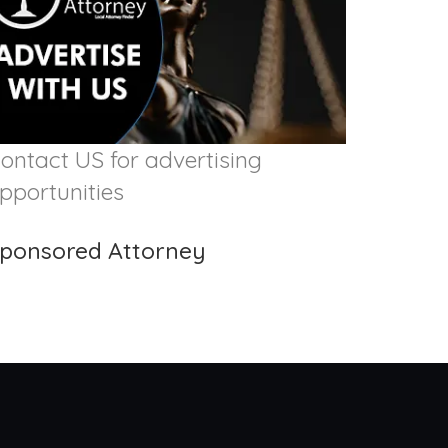
ontact US for advertising
pportunities
ponsored Attorney