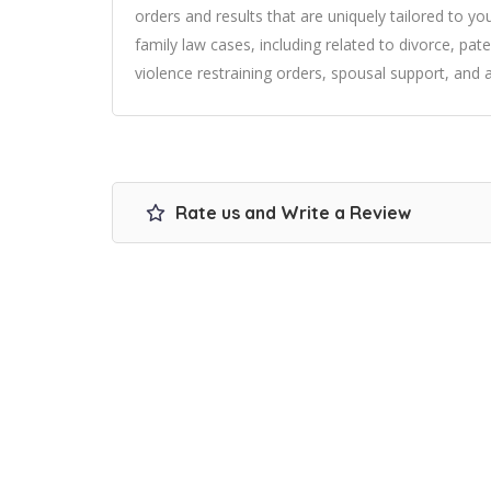
orders and results that are uniquely tailored to your
family law cases, including related to divorce, pat
violence restraining orders, spousal support, and a
Rate us and Write a Review