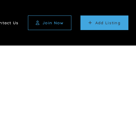
ntact Us
Join Now
Add Listing