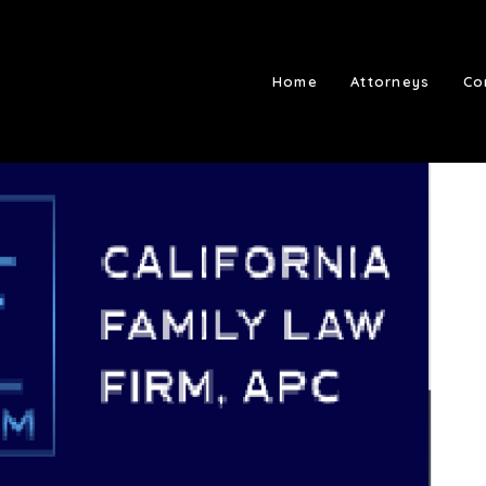
Home
Attorneys
Co