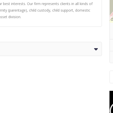
 best interests. Our firm represents clients in all kinds of
ernity (parentage), child custody, child support, domestic
sset division.