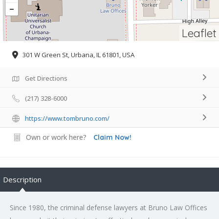
Leaflet
301 W Green St, Urbana, IL 61801, USA
Get Directions
(217) 328-6000
https://www.tombruno.com/
Own or work here?
Claim Now!
Description
Since 1980, the criminal defense lawyers at Bruno Law Offices