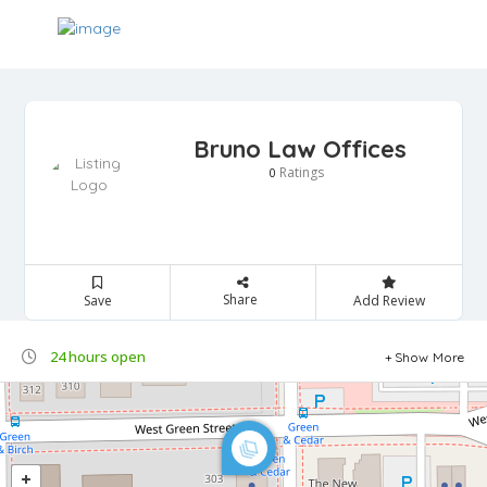
Bruno Law Offices
Ratings
0
Share
Save
Add Review
24 hours open
Show More