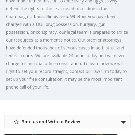
have made it their mission to effectively and aggressively
defend the rights of those accused of a crime in the
Champaign-Urbana, Illinois area. Whether you have been
charged with a DUI, drug possession, burglary, gun
possession, or conspiracy, our legal team is prepared to utilize
our resources at a moment’s notice. Our premier attorneys
have defended thousands of serious cases in both state and
federal courts. We are available 24 hours a day and we never
charge for an initial office consultation. To learn how we will
fight to set your record straight, contact our law firm today to
set up your free consultation; it may be the most important
phone call of your life.
Rate us and Write a Review