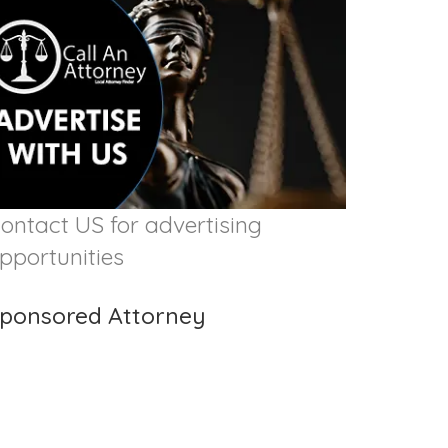
ontact US for advertising
pportunities
ponsored Attorney