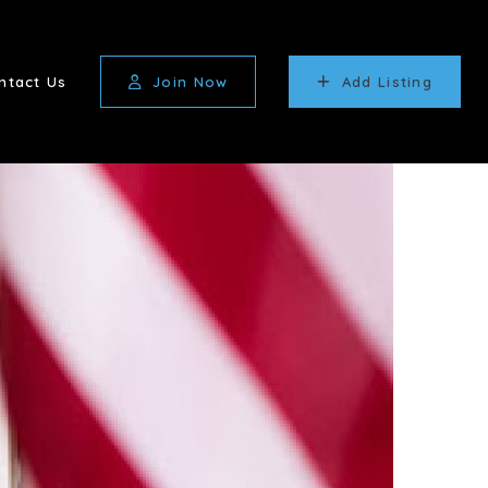
ntact Us
Join Now
Add Listing