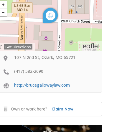
Leaflet
Get Directions
107 N 2nd St, Ozark, MO 65721
(417) 582-2690
http://brucegallowaylaw.com
Own or work here?
Claim Now!