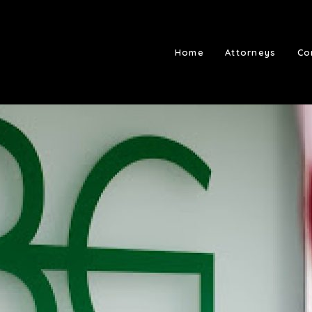
Home
Attorneys
Co