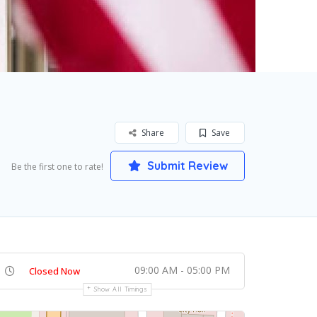
Share
Save
Submit Review
Be the first one to rate!
09:00 AM - 05:00 PM
Closed Now
Show All Timings