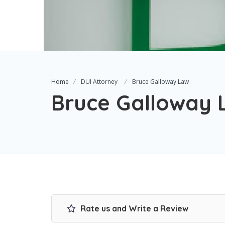
Home
DUI Attorney
Bruce Galloway Law
Bruce Galloway 
Rate us and Write a Review