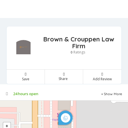
Brown & Crouppen Law
Firm
Ratings
0
Share
Save
Add Review
24 hours open
Show More