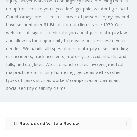
Injury Lawyer works on a contingency basis, meaning there is
no upfront cost to you if you don’t get paid, we don’t get paid.
Our attorneys are skilled in all areas of personal injury law and
have secured over $1 Billion for our clients since 1979. Our
website is designed to educate you about personal injury law
and allow us the opportunity to provide our services to you if
needed. We handle all types of personal injury cases including
car accidents, truck accidents, motorcycle accidents, slip and
falls, and dog bites. We also handle cases involving medical
malpractice and nursing home negligence as well as other
types of cases such as workers’ compensation claims and
social security disability claims.
Rate us and Write a Review