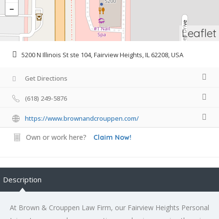
Leaflet
5200 N Illinois St ste 104, Fairview Heights, IL 62208, USA
Get Directions
(618) 249-5876
https://www.brownandcrouppen.com/
Own or work here?
Claim Now!
Description
At Brown & Crouppen Law Firm, our Fairview Heights Personal