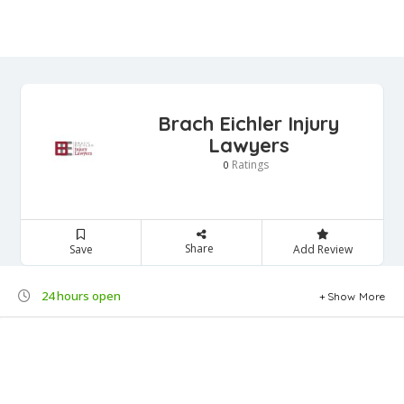
Brach Eichler Injury
Lawyers
Ratings
0
Share
Save
Add Review
24 hours open
Show More