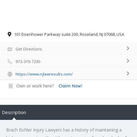
101 Eisenhower Parkway suite 200, Roseland, NJ 07068, USA
Get Directions
973-319-7230
https://www.njlawresults.com/
Own or work here?
Claim Now!
Description
Brach Eichler Injury Lawyers has a history of maintaining a