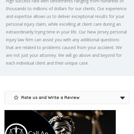
high success rate with settlements ranging from hundreds of
thousands to millions of dollars for our clients. Our experience
and expertise allows us to deliver exceptional results for your
personal injury claim, while excelling at client care during an
extraordinarily trying time in your life. Our New Jersey personal
injury law firm can assist you with any additional questions
that are related to problems caused from your accident. We
are not just your attorney. We will go above and beyond for
each individual client and their unique case.
Rate us and Write a Review