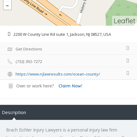
Leaflet
2200 W County Line Rd suite 1, Jackson, NJ 08527, USA
Get Directions
(732) 392-7272
https://www.njlawresults.com/ocean-county/
Own or work here?
Claim Now!
Description
Brach Eichler Injury Lawyers is a personal injury law firm