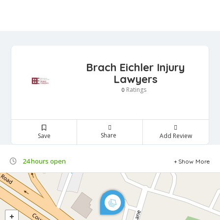
Brach Eichler Injury
Lawyers
Ratings
0
Share
Save
Add Review
24 hours open
Show More