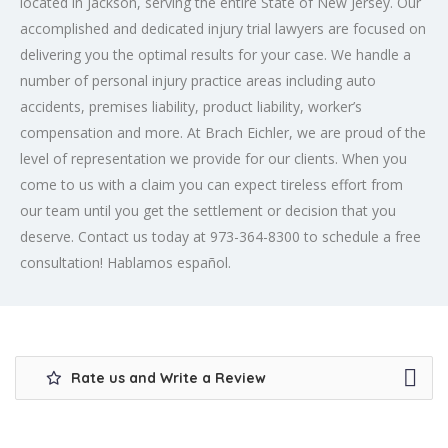
located in Jackson, serving the entire State of New Jersey. Our
accomplished and dedicated injury trial lawyers are focused on
delivering you the optimal results for your case. We handle a
number of personal injury practice areas including auto
accidents, premises liability, product liability, worker’s
compensation and more. At Brach Eichler, we are proud of the
level of representation we provide for our clients. When you
come to us with a claim you can expect tireless effort from
our team until you get the settlement or decision that you
deserve. Contact us today at 973-364-8300 to schedule a free
consultation! Hablamos español.
Rate us and Write a Review