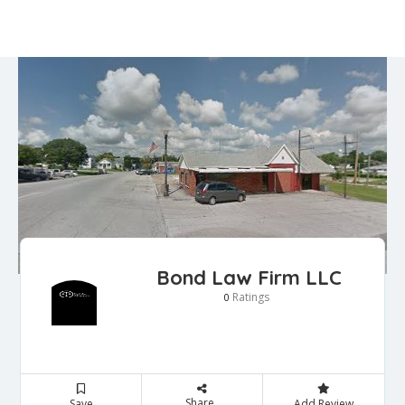
Bond Law Firm LLC
Ratings
0
Share
Save
Add Review