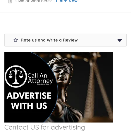
Own or work here?
Claim Now!
Rate us and Write a Review
Contact US for advertising