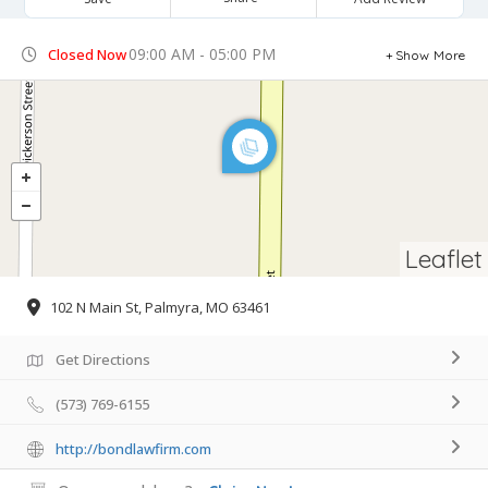
09:00 AM - 05:00 PM
Closed Now
Show More
Leaflet
102 N Main St, Palmyra, MO 63461
Get Directions
(573) 769-6155
http://bondlawfirm.com