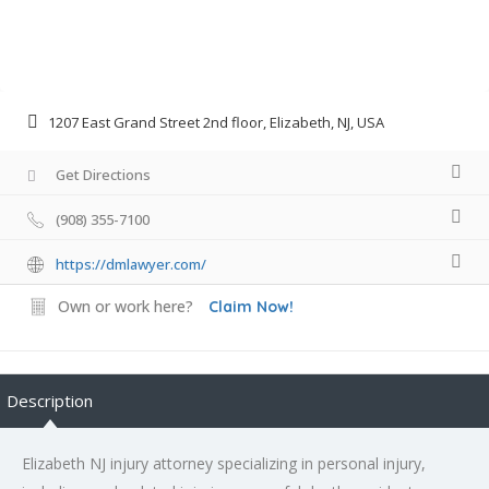
1207 East Grand Street 2nd floor, Elizabeth, NJ, USA
Get Directions
(908) 355-7100
https://dmlawyer.com/
Own or work here?
Claim Now!
Description
Elizabeth NJ injury attorney specializing in personal injury,