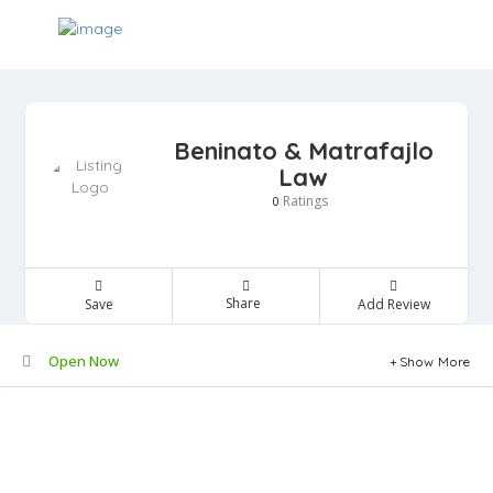
Beninato & Matrafajlo
Law
Ratings
0
Share
Save
Add Review
Open Now
Show More