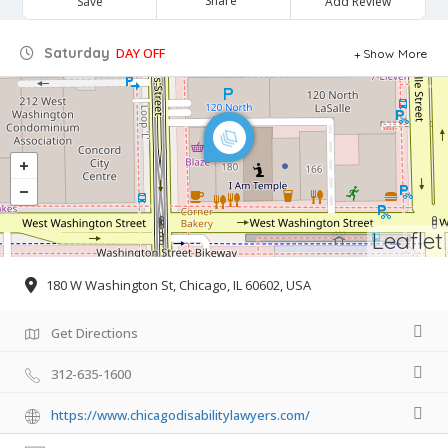
Share
Save
Add Review
Saturday
DAY OFF
Show More
Leaflet
180 W Washington St, Chicago, IL 60602, USA
Get Directions
312-635-1600
https://www.chicagodisabilitylawyers.com/