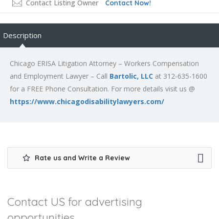
Contact Listing Owner
Contact Now!
Description
Chicago ERISA Litigation Attorney – Workers Compensation
and Employment Lawyer – Call
Bartolic, LLC
at 312-635-1600
for a FREE Phone Consultation. For more details visit us @
https://www.chicagodisabilitylawyers.com/
Rate us and Write a Review
Contact US for advertising
opportunities