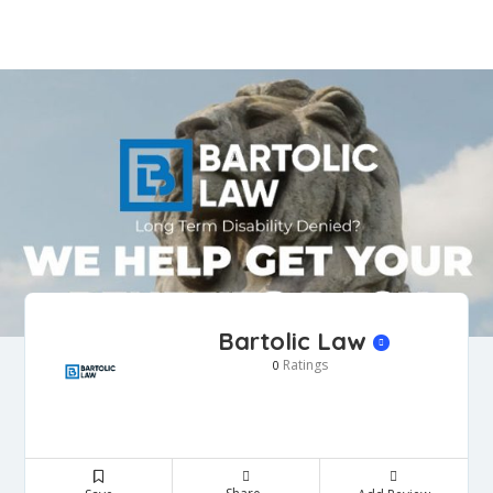
Bartolic Law
Ratings
0